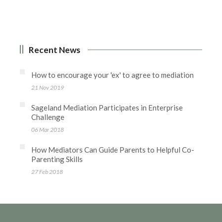
Recent News
How to encourage your 'ex' to agree to mediation
21 Nov 2019
Sageland Mediation Participates in Enterprise
Challenge
06 Mar 2018
How Mediators Can Guide Parents to Helpful Co-
Parenting Skills
27 Feb 2018