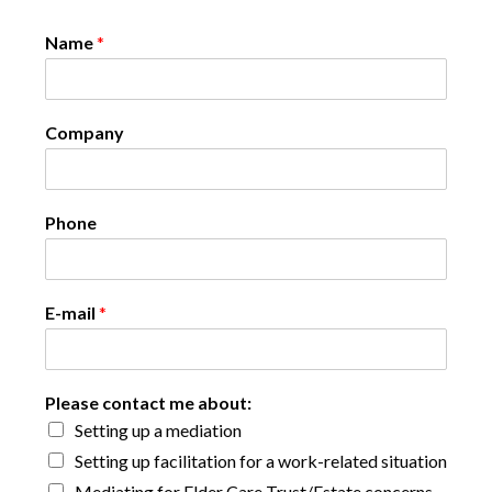
Name
*
Company
Phone
E-mail
*
Please contact me about:
Setting up a mediation
Setting up facilitation for a work-related situation
Mediating for Elder Care Trust/Estate concerns