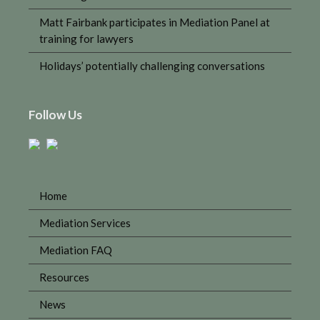
Matt Fairbank participates in Mediation Panel at
training for lawyers
Holidays’ potentially challenging conversations
Follow Us
Home
Mediation Services
Mediation FAQ
Resources
News