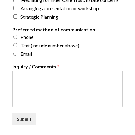
Arranging a presentation or workshop
Strategic Planning
Preferred method of communication:
Phone
Text (include number above)
Email
Inquiry / Comments
*
Submit