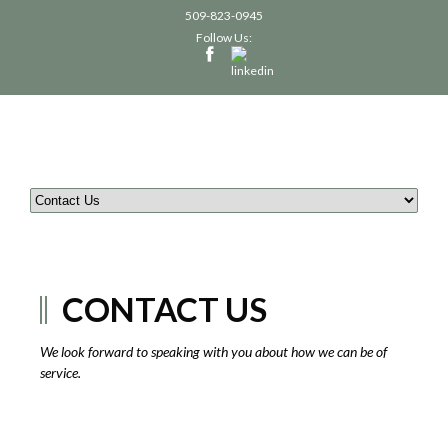
509-823-0945
Follow Us:
CONTACT US
We look forward to speaking with you about how we can be of
service.