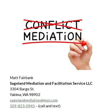
Matt Fairbank
Sageland Mediation and Facilitation Service LLC
3304 Barge St.
Yakima, WA 98902
sagelandmediation@msn.com
509-823-0945
– (call and text)