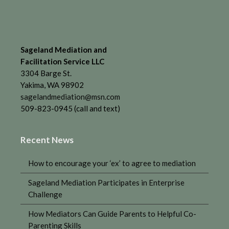
Sageland Mediation and
Facilitation Service LLC
3304 Barge St.
Yakima, WA 98902
sagelandmediation@msn.com
509-823-0945 (call and text)
Recent News
How to encourage your ‘ex’ to agree to mediation
Sageland Mediation Participates in Enterprise
Challenge
How Mediators Can Guide Parents to Helpful Co-
Parenting Skills