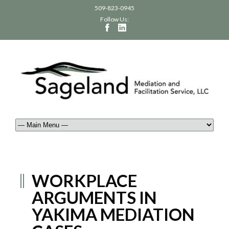
509-823-0945
Follow Us:
WORKPLACE
ARGUMENTS IN
YAKIMA MEDIATION