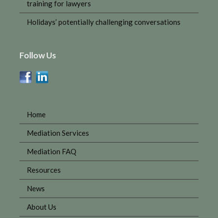
training for lawyers
Holidays’ potentially challenging conversations
Follow Us
Home
Mediation Services
Mediation FAQ
Resources
News
About Us