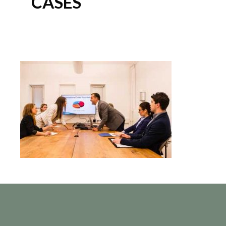
CASES