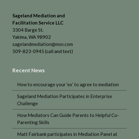
Sageland Mediation and
Facilitation Service LLC
3304 Barge St.
Yakima, WA 98902
sagelandmediation@msn.com
509-823-0945 (call and text)
Recent News
How to encourage your ‘ex’ to agree to mediation
Sageland Mediation Participates in Enterprise
Challenge
How Mediators Can Guide Parents to Helpful Co-
Parenting Skills
Matt Fairbank participates in Mediation Panel at